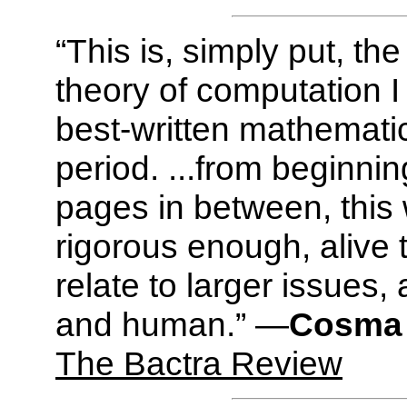
“This is, simply put, th
theory of computation I
best-written mathemati
period. ...from beginnin
pages in between, this w
rigorous enough, alive
relate to larger issues,
and human.” —
Cosma 
The Bactra Review