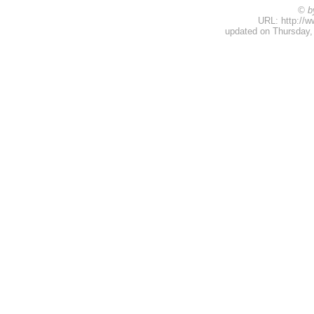
© b
URL: http://w
updated on Thursday,