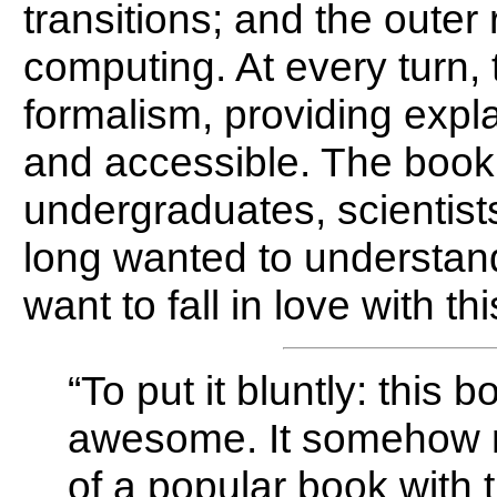
transitions; and the oute
computing. At every turn,
formalism, providing expl
and accessible. The book 
undergraduates, scientis
long wanted to understand
want to fall in love with thi
“To put it bluntly: this 
awesome. It somehow 
of a popular book with th