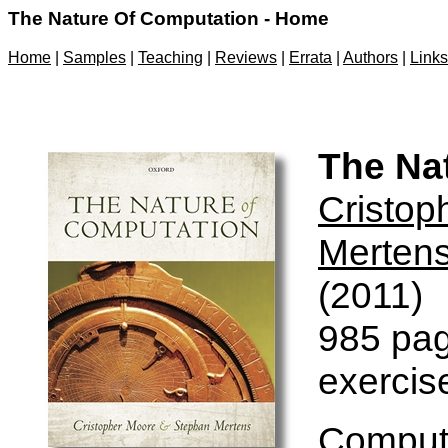
The Nature Of Computation - Home
Home
|
Samples
|
Teaching
|
Reviews
|
Errata
|
Authors
|
Links
The Na
Cristop
Merten
(2011)
985 pag
exercis
Computa