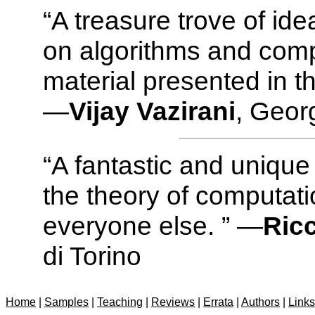
“A treasure trove of id
on algorithms and comp
material presented in t
—
Vijay Vazirani
, Geor
“A fantastic and unique
the theory of computati
everyone else. ” —
Ric
di Torino
Home
|
Samples
|
Teaching
|
Reviews
|
Errata
|
Authors
|
Links