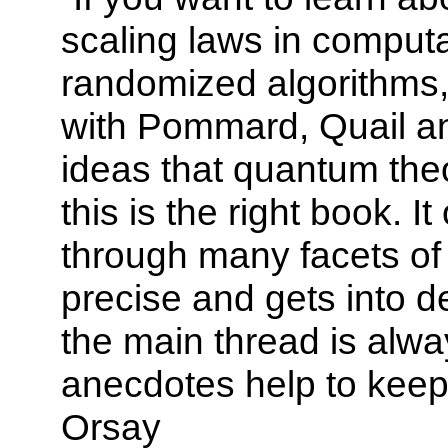
scaling laws in computat
randomized algorithms,
with Pommard, Quail an
ideas that quantum the
this is the right book. I
through many facets of 
precise and gets into d
the main thread is alwa
anecdotes help to keep
Orsay