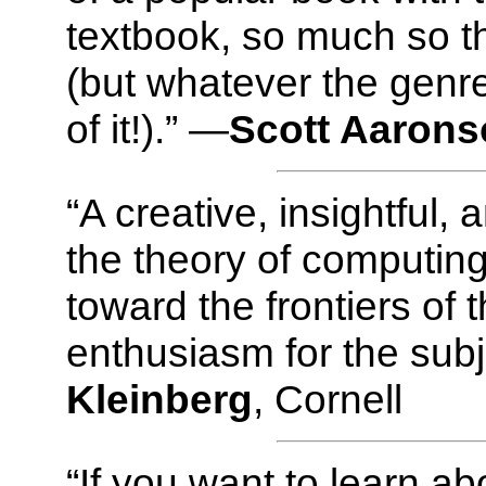
textbook, so much so tha
(but whatever the genre
of it!).” —
Scott Aaron
“A creative, insightful,
the theory of computing
toward the frontiers of t
enthusiasm for the subj
Kleinberg
, Cornell
“If you want to learn a