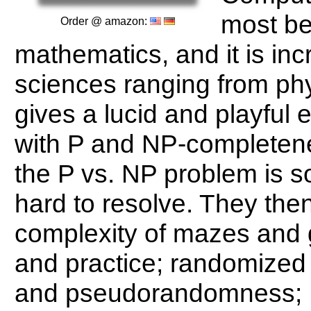
most be
Order @ amazon:
mathematics, and it is inc
sciences ranging from phy
gives a lucid and playful e
with P and NP-completene
the P vs. NP problem is s
hard to resolve. They the
complexity of mazes and 
and practice; randomized a
and pseudorandomness; 