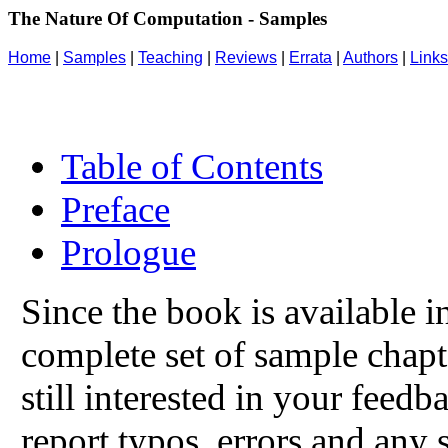
The Nature Of Computation - Samples
Home
|
Samples
|
Teaching
|
Reviews
|
Errata
|
Authors
|
Links
Table of Contents
Preface
Prologue
Since the book is available i
complete set of sample chapt
still interested in your feed
report typos, errors and any s