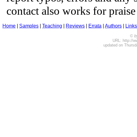
contact also works for praise 
Home
|
Samples
|
Teaching
|
Reviews
|
Errata
|
Authors
|
Links
© b
URL: http://w
updated on Thursda